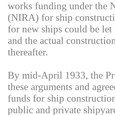
works funding under the N
(NIRA) for ship constructio
for new ships could be let
and the actual constructi
thereafter.
By mid-April 1933, the Pr
these arguments and agree
funds for ship construction
public and private shipyar