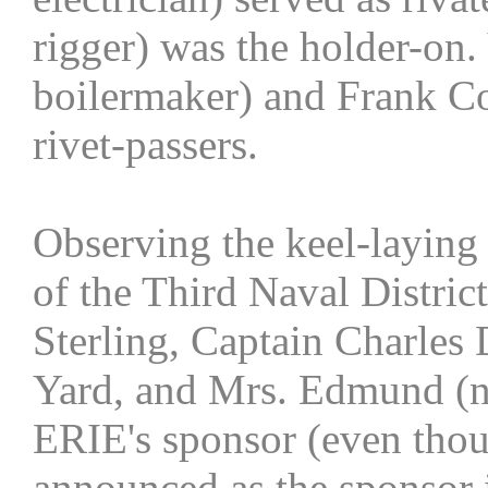
rigger) was the holder-on.
boilermaker) and Frank Con
rivet-passers.
Observing the keel-layin
of the Third Naval Distric
Sterling, Captain Charles 
Yard, and Mrs. Edmund (ne
ERIE's sponsor (even tho
announced as the sponsor i