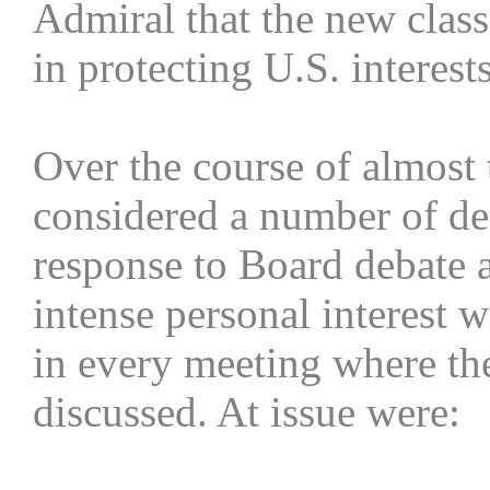
Admiral that the new class
in protecting U.S. interests
Over the course of almost
considered a number of de
response to Board debate a
intense personal interest 
in every meeting where th
discussed. At issue were: