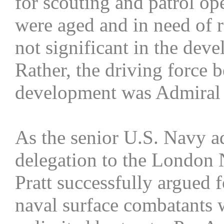
for scouting and patrol op
were aged and in need of r
not significant in the de
Rather, the driving force 
development was Admiral W
As the senior U.S. Navy a
delegation to the London 
Pratt successfully argued f
naval surface combatants