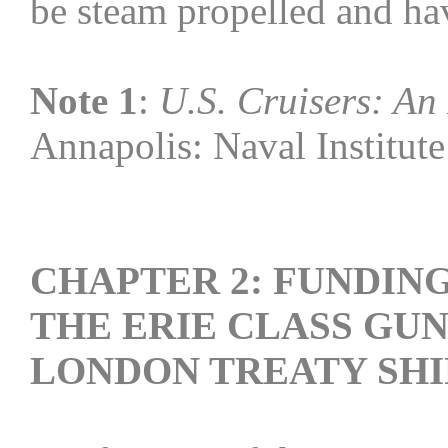
be steam propelled and ha
Note 1
:
U.S. Cruisers: An 
Annapolis: Naval Institute
CHAPTER 2: FUNDIN
THE ERIE CLASS GU
LONDON TREATY SHI