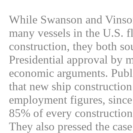
While Swanson and Vinson
many vessels in the U.S. f
construction, they both s
Presidential approval by 
economic arguments. Public
that new ship constructio
employment figures, since
85% of every construction 
They also pressed the case 