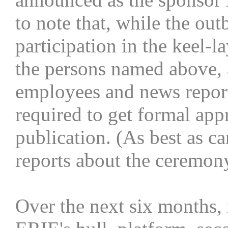
to note that, while the ou
participation in the keel-
the persons named above, 
employees and news repor
required to get formal app
publication. (As best as 
reports about the ceremon
Over the next six months, 