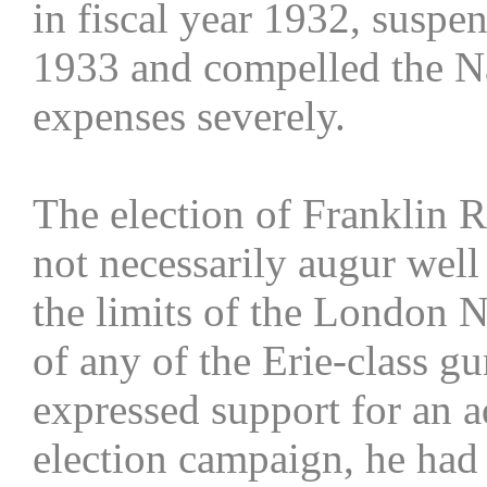
in fiscal year 1932, suspen
1933 and compelled the Na
expenses severely.
The election of Franklin R
not necessarily augur well
the limits of the London N
of any of the Erie-class g
expressed support for an 
election campaign, he had 