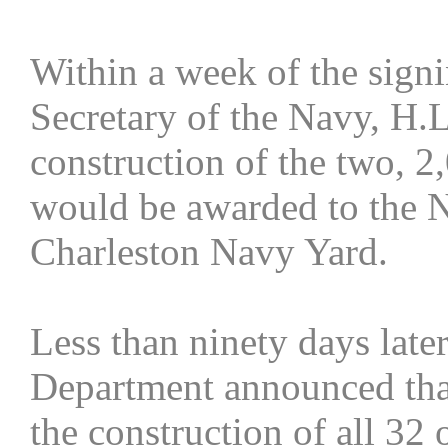
Within a week of the sign
Secretary of the Navy, H.
construction of the two, 
would be awarded to the 
Charleston Navy Yard.
Less than ninety days late
Department announced that
the construction of all 32