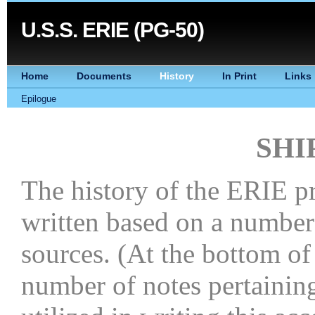
U.S.S. ERIE (PG-50)
Home
Documents
History
In Print
Links
Epilogue
SHI
The history of the ERIE p
written based on a number
sources. (At the bottom of
number of notes pertaining