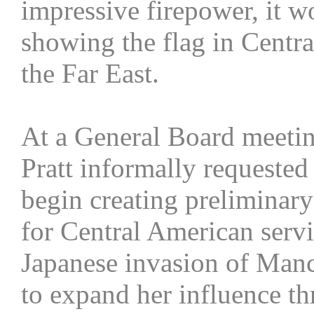
impressive firepower, it w
showing the flag in Centr
the Far East.
At a General Board meetin
Pratt informally requeste
begin creating preliminary
for Central American servi
Japanese invasion of Manc
to expand her influence th