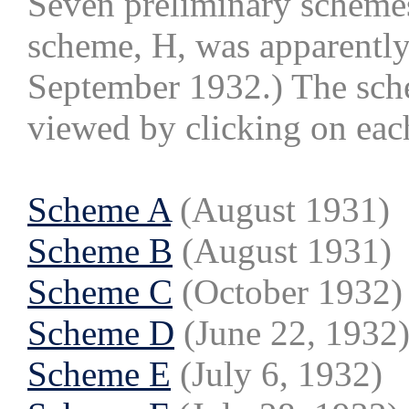
Seven preliminary scheme
scheme, H, was apparently
September 1932.) The sche
viewed by clicking on ea
Scheme A
(August 1931)
Scheme B
(August 1931)
Scheme C
(October 1932)
Scheme D
(June 22, 1932
Scheme E
(July 6, 1932)