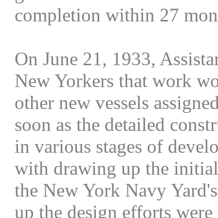
completion within 27 mont
On June 21, 1933, Assista
New Yorkers that work wo
other new vessels assigne
soon as the detailed const
in various stages of devel
with drawing up the initia
the New York Navy Yard's 
up the design efforts were