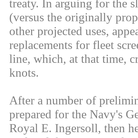
treaty. In arguing for the 
(versus the originally pro
other projected uses, appe
replacements for fleet scre
line, which, at that time,
knots.
After a number of prelimi
prepared for the Navy's G
Royal E. Ingersoll, then h