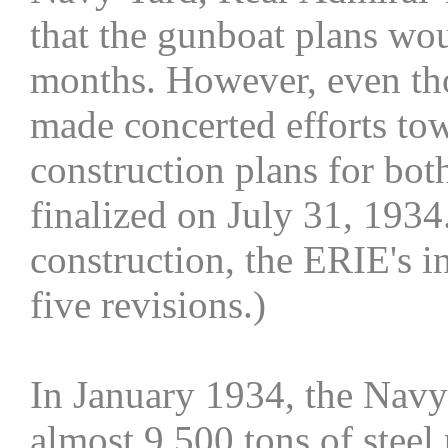
that the gunboat plans wo
months. However, even tho
made concerted efforts towa
construction plans for bo
finalized on July 31, 1934
construction, the ERIE's in
five revisions.)
In January 1934, the Navy
almost 9,500 tons of steel 