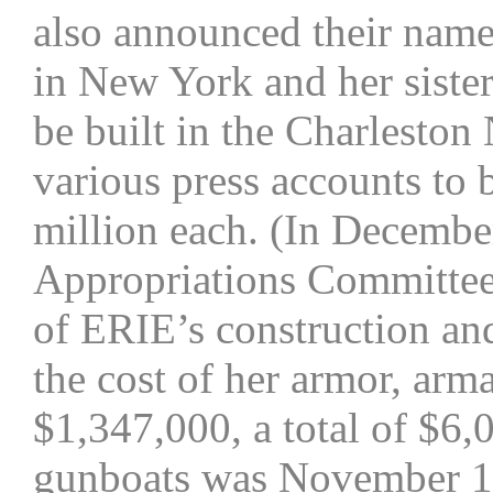
also announced their nam
in New York and her sis
be built in the Charleston 
various press accounts to
million each. (In Decembe
Appropriations Committee,
of ERIE’s construction a
the cost of her armor, a
$1,347,000, a total of $6,0
gunboats was November 1, 