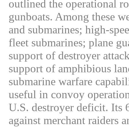
outlined the operational r
gunboats. Among these wer
and submarines; high-speed
fleet submarines; plane gua
support of destroyer attac
support of amphibious land
submarine warfare capabil
useful in convoy operation
U.S. destroyer deficit. It
against merchant raiders an