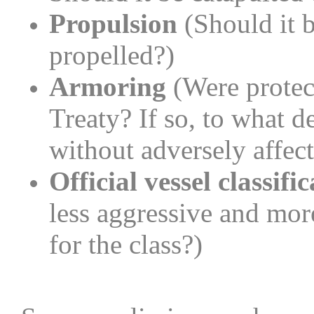
Propulsion
(Should it b
propelled?)
Armoring
(Were protec
Treaty? If so, to what 
without adversely affect
Official vessel classifi
less aggressive and mor
for the class?)