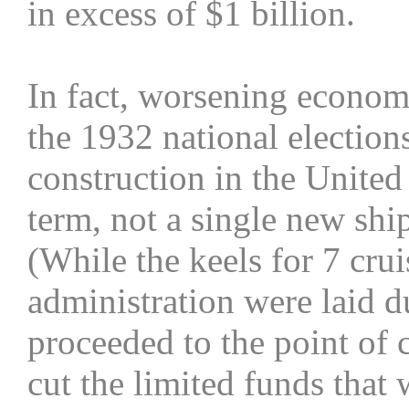
in excess of $1 billion.
In fact, worsening econom
the 1932 national elections
construction in the Unite
term, not a single new shi
(While the keels for 7 cru
administration were laid d
proceeded to the point of
cut the limited funds that