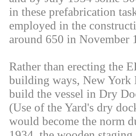
in these prefabrication ta
employed in the construct
around 650 in November 
Rather than erecting the E
building ways, New York N
build the vessel in Dry Do
(Use of the Yard's dry doc
would become the norm d
1934, the wooden staging