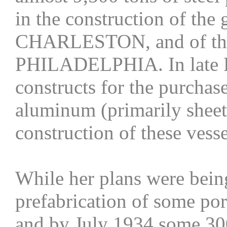
in the construction of th
CHARLESTON, and of th
PHILADELPHIA. In late F
constructs for the purchas
aluminum (primarily sheets
construction of these vesse
While her plans were bein
prefabrication of some por
and by July 1934 some 30