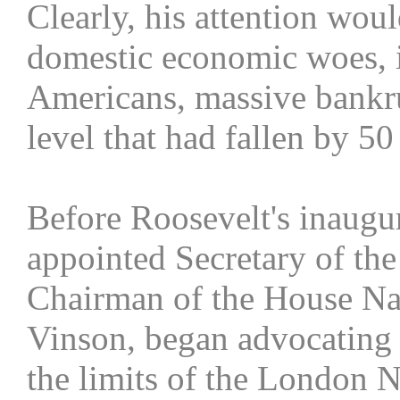
Clearly, his attention woul
domestic economic woes, 
Americans, massive bankru
level that had fallen by 5
Before Roosevelt's inaugu
appointed Secretary of th
Chairman of the House Na
Vinson, began advocating 
the limits of the London N