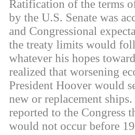
Ratification of the terms 
by the U.S. Senate was a
and Congressional expecta
the treaty limits would fol
whatever his hopes toward
realized that worsening ec
President Hoover would sev
new or replacement ships.
reported to the Congress th
would not occur before 19