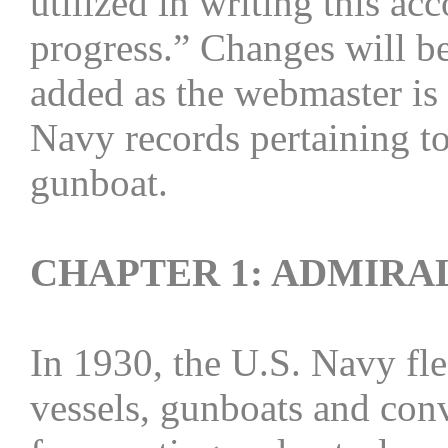
utilized in writing this ac
progress.” Changes will be
added as the webmaster is 
Navy records pertaining to
gunboat.
CHAPTER 1: ADMIRAL
In 1930, the U.S. Navy fle
vessels, gunboats and conv