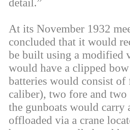
detail.”
At its November 1932 mee
concluded that it would 
be built using a modified 
would have a clipped bow 
batteries would consist of 
caliber), two fore and two 
the gunboats would carry a
offloaded via a crane loca