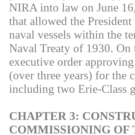
NIRA into law on June 16, 
that allowed the President 
naval vessels within the t
Naval Treaty of 1930. On 
executive order approving
(over three years) for the 
including two Erie-Class 
CHAPTER 3: CONSTR
COMMISSIONING OF 