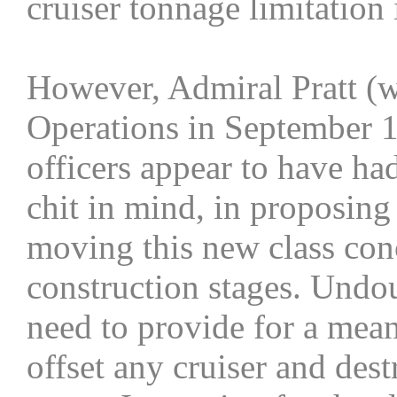
cruiser tonnage limitation 
However, Admiral Pratt (
Operations in September 1
officers appear to have h
chit in mind, in proposing 
moving this new class con
construction stages. Undou
need to provide for a mean
offset any cruiser and des