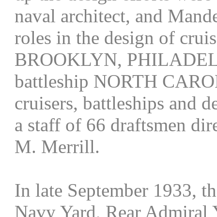
naval architect, and Mand
roles in the design of c
BROOKLYN, PHILADELP
battleship NORTH CAROL
cruisers, battleships and 
a staff of 66 draftsmen di
M. Merrill.
In late September 1933, 
Navy Yard, Rear Admiral Y