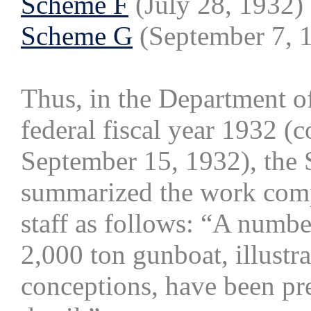
Scheme F
(July 28, 1932)
Scheme G
(September 7, 
Thus, in the Department o
federal fiscal year 1932 (
September 15, 1932), the 
summarized the work comp
staff as follows: “A numbe
2,000 ton gunboat, illustr
conceptions, have been pr