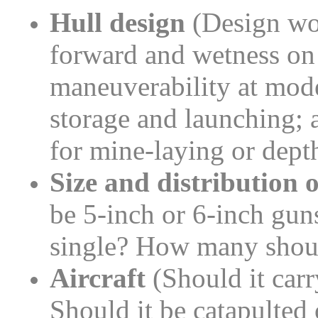
Hull design
(Design wou
forward and wetness on
maneuverability at mode
storage and launching; 
for mine-laying or dept
Size and distribution o
be 5-inch or 6-inch gun
single? How many shoul
Aircraft
(Should it carr
Should it be catapulted