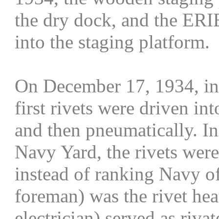
the dry dock, and the ERI
into the staging platform.
On December 17, 1934, in 
first rivets were driven in
and then pneumatically. In
Navy Yard, the rivets were
instead of ranking Navy of
foreman) was the rivet hea
electrician) served as riva