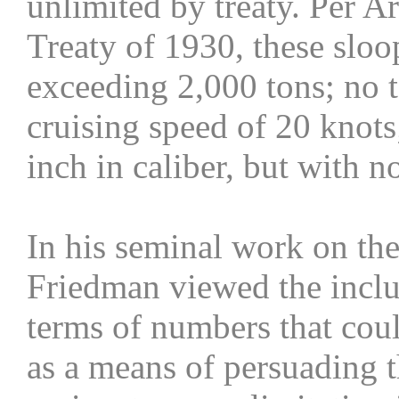
unlimited by treaty. Per A
Treaty of 1930, these slo
exceeding 2,000 tons; no
cruising speed of 20 knots
inch in caliber, but with n
In his seminal work on the
Friedman viewed the inclus
terms of numbers that coul
as a means of persuading t